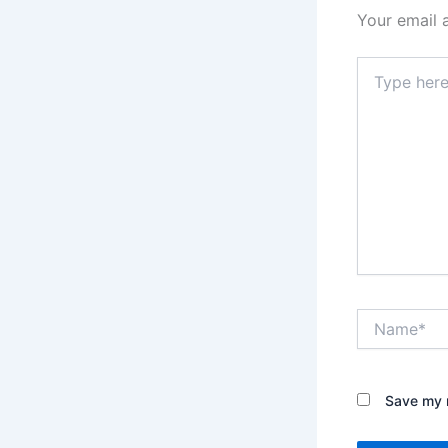
Your email 
Type
here..
Name*
Save my n