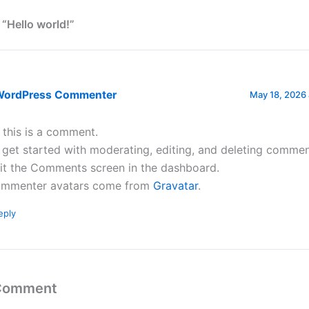
 “Hello world!”
WordPress Commenter
May 18, 2026 
, this is a comment.
 get started with moderating, editing, and deleting commen
sit the Comments screen in the dashboard.
mmenter avatars come from
Gravatar
.
eply
 Comment