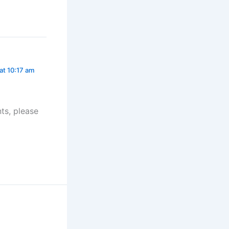
at 10:17 am
ts, please