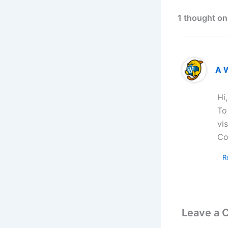
1 thought on
A 
Hi
To
vi
Co
R
Leave a