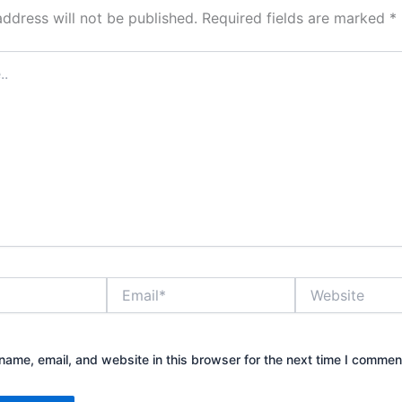
address will not be published.
Required fields are marked
*
Email*
Website
ame, email, and website in this browser for the next time I commen