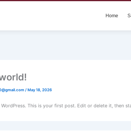
Home
S
 world!
0@gmail.com
/
May 18, 2026
ordPress. This is your first post. Edit or delete it, then sta