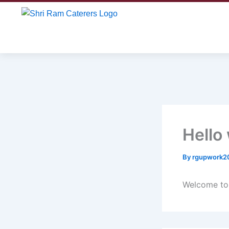
Skip
to
content
Hello
By
rgupwork2
Welcome to W