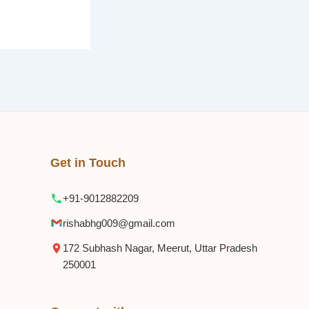
Get in Touch
+91-9012882209
rishabhg009@gmail.com
172 Subhash Nagar, Meerut, Uttar Pradesh
250001