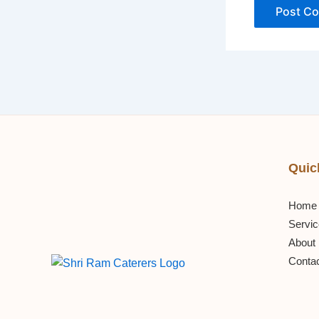
Quic
Home
Servi
About
Conta