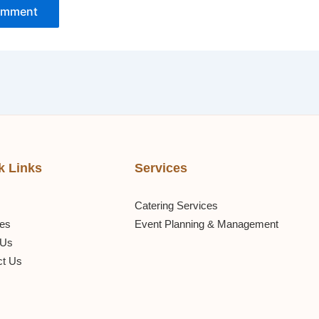
k Links
Services
Catering Services
ces
Event Planning & Management
 Us
ct Us