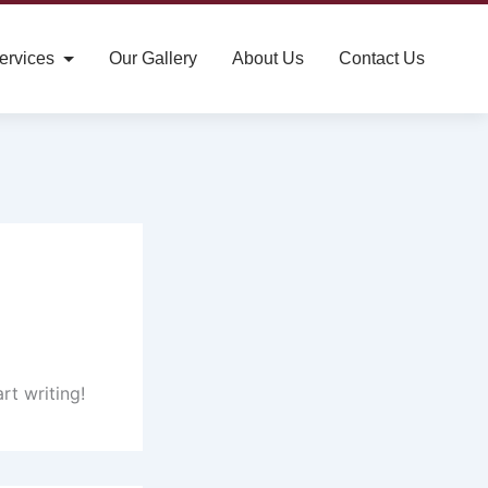
ervices
Our Gallery
About Us
Contact Us
rt writing!