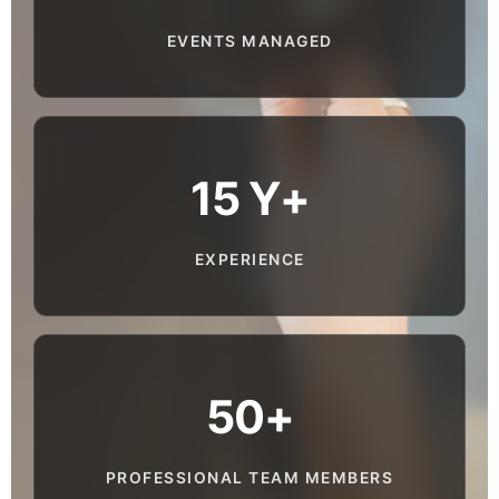
EVENTS MANAGED
15 Y+
EXPERIENCE
50+
PROFESSIONAL TEAM MEMBERS