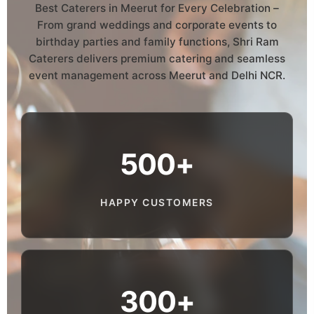
Best Caterers in Meerut for Every Celebration –
From grand weddings and corporate events to
birthday parties and family functions, Shri Ram
Caterers delivers premium catering and seamless
event management across Meerut and Delhi NCR.
500+
HAPPY CUSTOMERS
300+