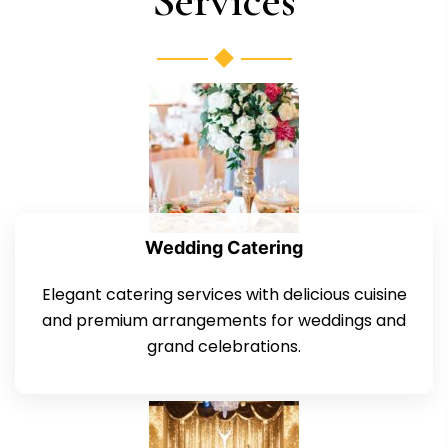
Services
Wedding Catering
Elegant catering services with delicious cuisine
and premium arrangements for weddings and
grand celebrations.