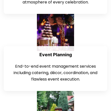
atmosphere of every celebration.
Event Planning
End-to-end event management services
including catering, décor, coordination, and
flawless event execution.