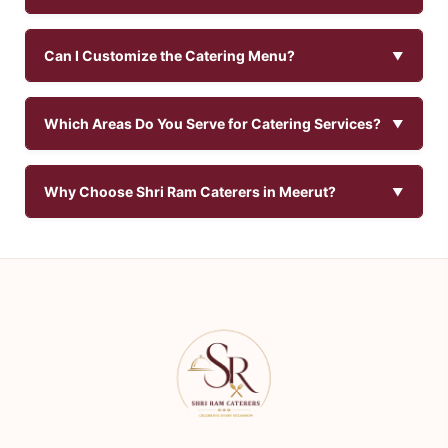
Can I Customize the Catering Menu?
Which Areas Do You Serve for Catering Services?
Why Choose Shri Ram Caterers in Meerut?