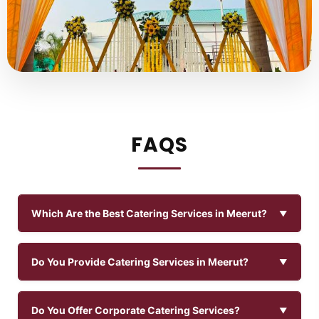
FAQS
Which Are the Best Catering Services in Meerut?
Do You Provide Catering Services in Meerut?
Do You Offer Corporate Catering Services?