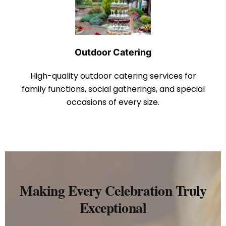
Outdoor Catering
High-quality outdoor catering services for
family functions, social gatherings, and special
occasions of every size.
Making Every Celebration Truly
Exceptional