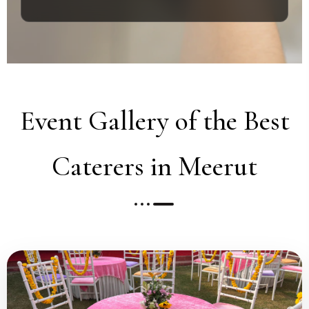
Event Gallery of the Best
Caterers in Meerut