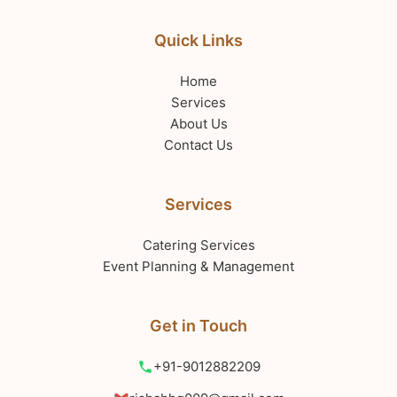
Quick Links
Home
Services
About Us
Contact Us
Services
Catering Services
Event Planning & Management
Get in Touch
+91-9012882209