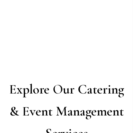
Explore Our Catering
& Event Management