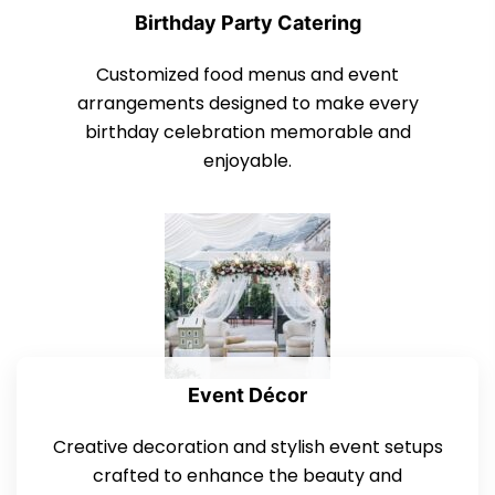
Birthday Party Catering
Customized food menus and event
arrangements designed to make every
birthday celebration memorable and
enjoyable.
Event Décor
Creative decoration and stylish event setups
crafted to enhance the beauty and