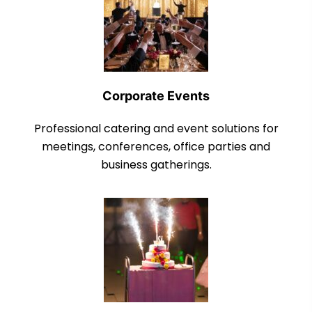
Corporate Events
Professional catering and event solutions for
meetings, conferences, office parties and
business gatherings.